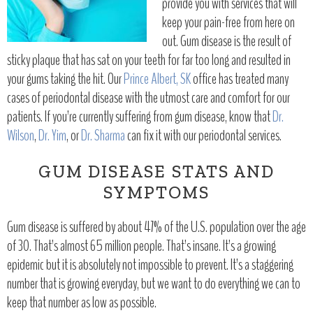
provide you with services that will
keep your pain-free from here on
out. Gum disease is the result of
sticky plaque that has sat on your teeth for far too long and resulted in
your gums taking the hit. Our
Prince Albert, SK
office has treated many
cases of periodontal disease with the utmost care and comfort for our
patients. If you’re currently suffering from gum disease, know that
Dr.
Wilson
,
Dr. Yim
, or
Dr. Sharma
can fix it with our periodontal services.
GUM DISEASE STATS AND
SYMPTOMS
Gum disease is suffered by about 47% of the U.S. population over the age
of 30. That’s almost 65 million people. That’s insane. It’s a growing
epidemic but it is absolutely not impossible to prevent. It’s a staggering
number that is growing everyday, but we want to do everything we can to
keep that number as low as possible.