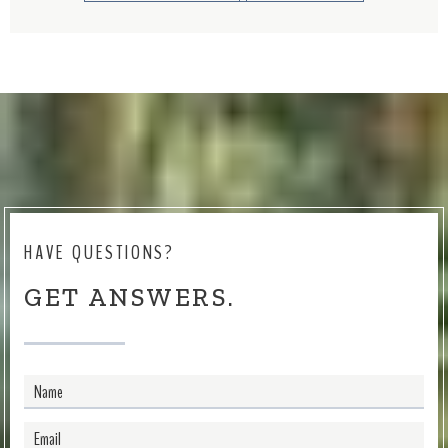
HAVE QUESTIONS?
GET ANSWERS.