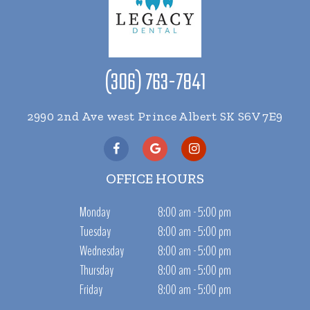
(306) 763-7841
2990 2nd Ave west Prince Albert SK S6V 7E9
OFFICE HOURS
Monday
8:00 am - 5:00 pm
Tuesday
8:00 am - 5:00 pm
Wednesday
8:00 am - 5:00 pm
Thursday
8:00 am - 5:00 pm
Friday
8:00 am - 5:00 pm