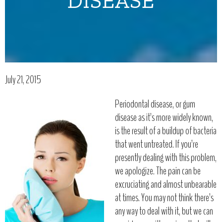
DISEASE
July 21, 2015
Periodontal disease, or gum
disease as it’s more widely known,
is the result of a buildup of bacteria
that went untreated. If you’re
presently dealing with this problem,
we apologize. The pain can be
excruciating and almost unbearable
at times. You may not think there’s
any way to deal with it, but we can