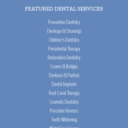
FEATURED DENTAL SERVICES
Preventive Dentistry
Checkups & Cleanings
Children's Dentistry
Periodontal Therapy
Restorative Dentistry
Crowns & Bridges
Dentures & Partials
Dental Implants
Root Canal Therapy
Cosmetic Dentistry
Porcelain Veneers
Teeth Whitening