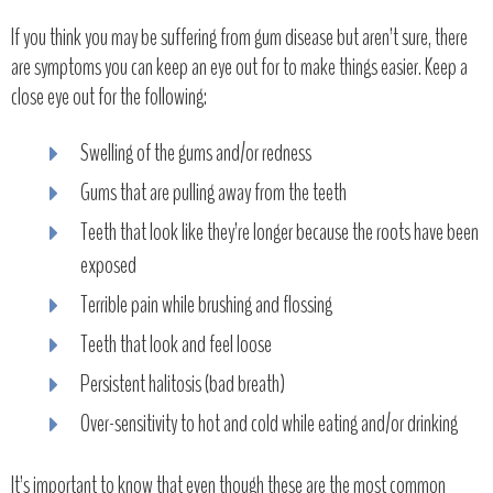
If you think you may be suffering from gum disease but aren’t sure, there
are symptoms you can keep an eye out for to make things easier. Keep a
close eye out for the following:
Swelling of the gums and/or redness
Gums that are pulling away from the teeth
Teeth that look like they’re longer because the roots have been
exposed
Terrible pain while brushing and flossing
Teeth that look and feel loose
Persistent halitosis (bad breath)
Over-sensitivity to hot and cold while eating and/or drinking
It’s important to know that even though these are the most common