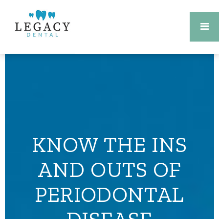
KNOW THE INS
AND OUTS OF
PERIODONTAL