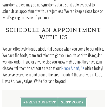
symptoms, there may be no symptoms at all. So, it’s always best to
schedule an appointment with us regardless. We can keep a close tabs on
what’s going on inside of your mouth.
SCHEDULE AN APPOINTMENT
WITH US
We can effectively treat periodontal disease when you come to our office.
We have the tools, team and talent to get your mouth back to its regular
working order. If you or anyone else you know might think they have gum
disease, tell them to schedule a visit at our
Prince Albert, SK
office today!
We serve everyone in and around the area, including those of you in Cecil,
Davis, Crutwell, Kalyna, White Star and beyond.
« PREVIOUS POST
NEXT POST »