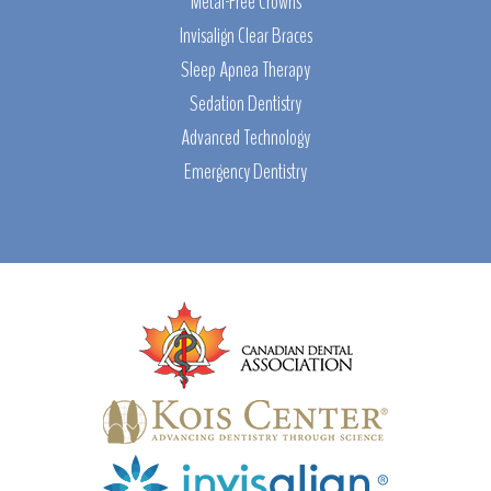
Metal-Free Crowns
Invisalign Clear Braces
Sleep Apnea Therapy
Sedation Dentistry
Advanced Technology
Emergency Dentistry