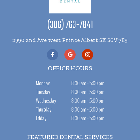
(306) 763-7841
2990 2nd Ave west Prince Albert SK S6V 7E9
OFFICE HOURS
Monday
8:00 am - 5:00 pm
Tuesday
8:00 am - 5:00 pm
Wednesday
8:00 am - 5:00 pm
Thursday
8:00 am - 5:00 pm
Friday
8:00 am - 5:00 pm
FEATURED DENTAL SERVICES