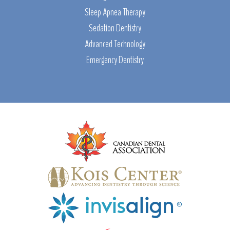
Sleep Apnea Therapy
Sedation Dentistry
Advanced Technology
Emergency Dentistry