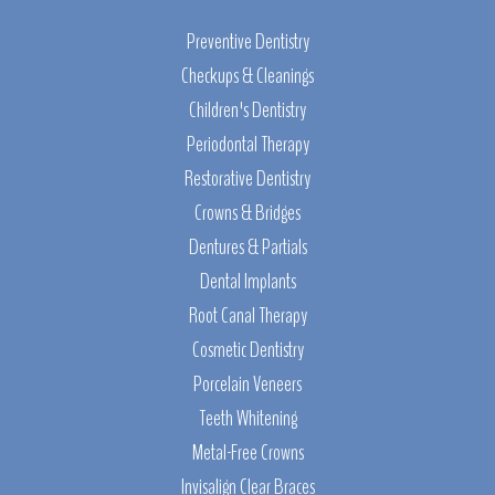
Preventive Dentistry
Checkups & Cleanings
Children's Dentistry
Periodontal Therapy
Restorative Dentistry
Crowns & Bridges
Dentures & Partials
Dental Implants
Root Canal Therapy
Cosmetic Dentistry
Porcelain Veneers
Teeth Whitening
Metal-Free Crowns
Invisalign Clear Braces