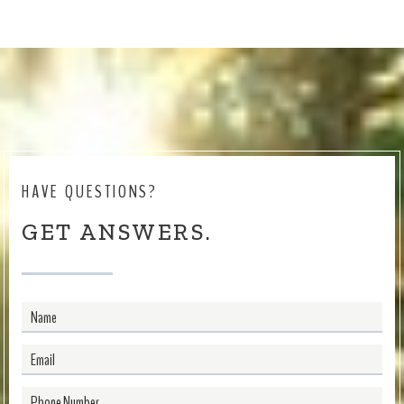
HAVE QUESTIONS?
GET ANSWERS.