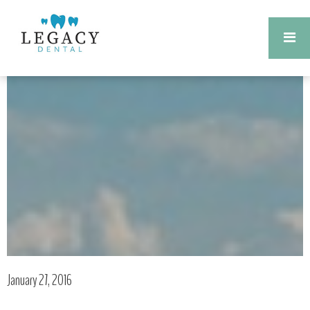
January 27, 2016