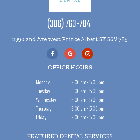
(306) 763-7841
2990 2nd Ave west Prince Albert SK S6V 7E9
OFFICE HOURS
Monday
8:00 am - 5:00 pm
Tuesday
8:00 am - 5:00 pm
Wednesday
8:00 am - 5:00 pm
Thursday
8:00 am - 5:00 pm
Friday
8:00 am - 5:00 pm
FEATURED DENTAL SERVICES