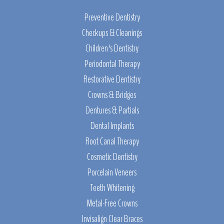
Preventive Dentistry
Checkups & Cleanings
Children's Dentistry
Periodontal Therapy
Restorative Dentistry
Crowns & Bridges
Dentures & Partials
Dental Implants
Root Canal Therapy
Cosmetic Dentistry
Porcelain Veneers
Teeth Whitening
Metal-Free Crowns
Invisalign Clear Braces