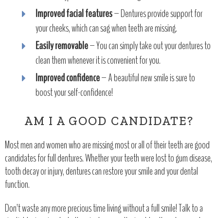
Improved facial features
– Dentures provide support for
your cheeks, which can sag when teeth are missing.
Easily removable
– You can simply take out your dentures to
clean them whenever it is convenient for you.
Improved confidence
– A beautiful new smile is sure to
boost your self-confidence!
AM I A GOOD CANDIDATE?
Most men and women who are missing most or all of their teeth are good
candidates for full dentures. Whether your teeth were lost to gum disease,
tooth decay or injury, dentures can restore your smile and your dental
function.
Don’t waste any more precious time living without a full smile! Talk to a