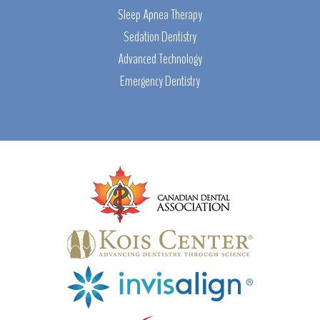
Sleep Apnea Therapy
Sedation Dentistry
Advanced Technology
Emergency Dentistry