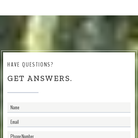
HAVE QUESTIONS?
GET ANSWERS.