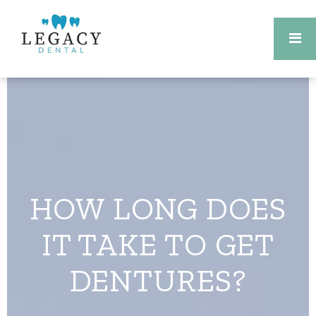
HOW LONG DOES
IT TAKE TO GET
DENTURES?