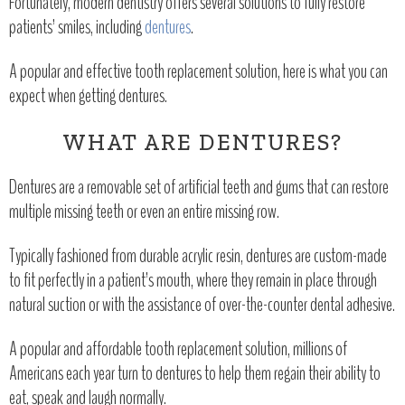
Fortunately, modern dentistry offers several solutions to fully restore
patients’ smiles, including
dentures
.
A popular and effective tooth replacement solution, here is what you can
expect when getting dentures.
WHAT ARE DENTURES?
Dentures are a removable set of artificial teeth and gums that can restore
multiple missing teeth or even an entire missing row.
Typically fashioned from durable acrylic resin, dentures are custom-made
to fit perfectly in a patient’s mouth, where they remain in place through
natural suction or with the assistance of over-the-counter dental adhesive.
A popular and affordable tooth replacement solution, millions of
Americans each year turn to dentures to help them regain their ability to
eat, speak and laugh normally.