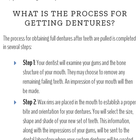
WHAT IS THE PROCESS FOR
GETTING DENTURES?
The process for obtaining full dentures after teeth are pulled is completed
in several steps:
Step 1
: Your dentist will examine your gums and the bone
structure of your mouth. They may choose to remove any
remaining failing teeth. An impression of your mouth will then
be made.
Step 2
: Wax rims are placed in the mouth to establish a proper
bite and orientation for your dentures. You will select the size,
shape and shade of your new set of teeth. This information,
along with the impressions of your gums, will be sent to the
dental laboratory where your custom dentures will be created.