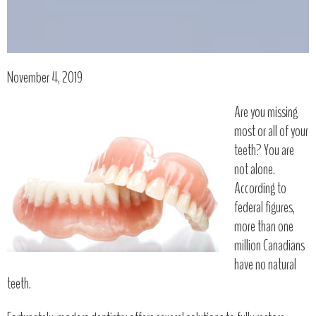
November 4, 2019
Are you missing
most or all of your
teeth? You are
not alone.
According to
federal figures,
more than one
million Canadians
have no natural
teeth.