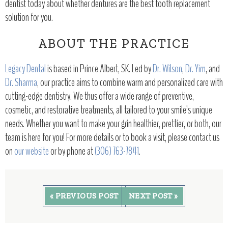
dentist today about whether dentures are the best tooth replacement
solution for you.
ABOUT THE PRACTICE
Legacy Dental
is based in Prince Albert, SK. Led by
Dr. Wilson
,
Dr. Yim
, and
Dr. Sharma
, our practice aims to combine warm and personalized care with
cutting-edge dentistry. We thus offer a wide range of preventive,
cosmetic, and restorative treatments, all tailored to your smile’s unique
needs. Whether you want to make your grin healthier, prettier, or both, our
team is here for you! For more details or to book a visit, please contact us
on
our website
or by phone at
(306) 763-7841
.
« PREVIOUS POST
NEXT POST »