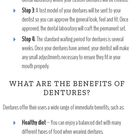
Step 3
: A test model of your dentures will be sent to your
dentist so you can approve the general look, feel and fit. Once
approved, the dental laboratory will craft the permanent set.
Step 4
: The standard waiting period for dentures is several
weeks. Once your dentures have arrived, your dentist will make
any small adjustments necessary to ensure they fit in your
mouth properly.
WHAT ARE THE BENEFITS OF
DENTURES?
Dentures offer their users a wide range of immediate benefits, such as:
Healthy diet
– You can enjoy a balanced diet with many
different types of food when wearing dentures.