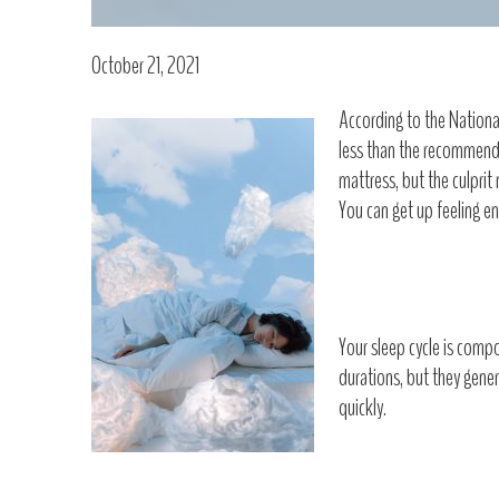
October 21, 2021
According to the National
less than the recommende
mattress, but the culprit
You can get up feeling en
Your sleep cycle is compo
durations, but they gener
quickly.