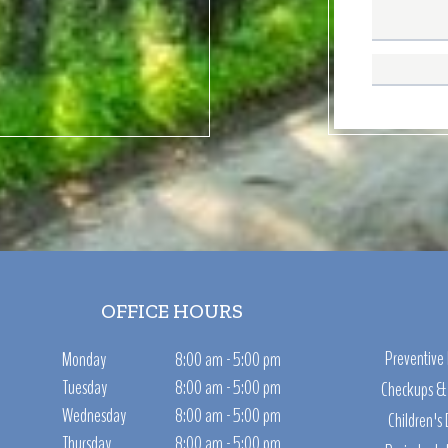
OFFICE HOURS
Preventive 
Monday
8:00 am - 5:00 pm
Tuesday
8:00 am - 5:00 pm
Checkups & 
Wednesday
8:00 am - 5:00 pm
Children's 
Thursday
8:00 am - 5:00 pm