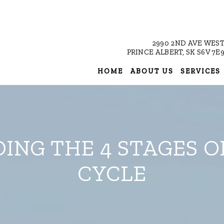
2990 2ND AVE WES
PRINCE ALBERT, SK S6V 7E
HOME
ABOUT US
SERVICES
NG THE 4 STAGES O
CYCLE