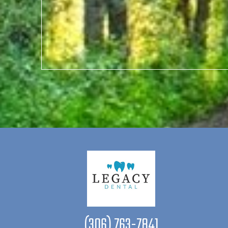
(306) 763-7841