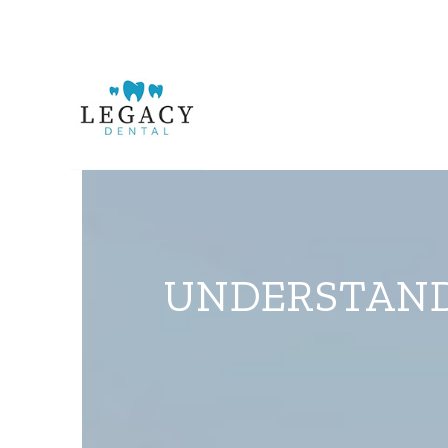
UNDERSTANDI