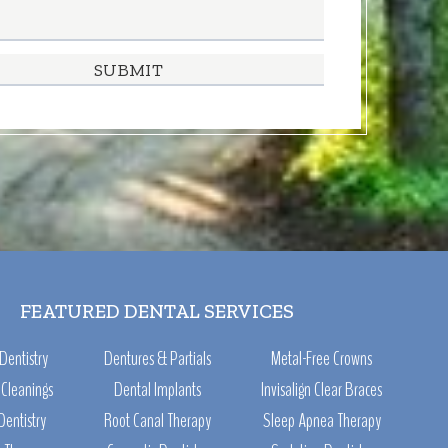
FEATURED DENTAL SERVICES
Dentistry
Dentures & Partials
Metal-Free Crowns
Cleanings
Dental Implants
Invisalign Clear Braces
Dentistry
Root Canal Therapy
Sleep Apnea Therapy