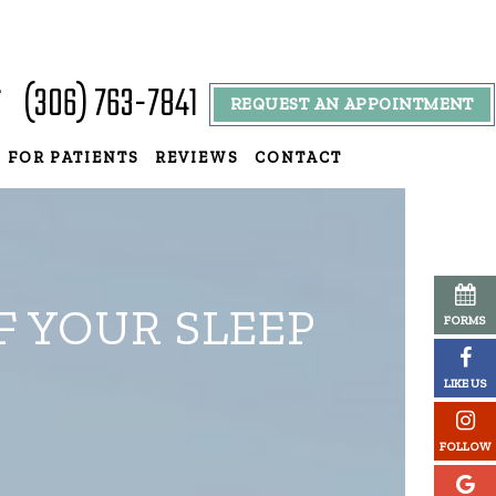
(306) 763-7841
T
REQUEST AN APPOINTMENT
9
FOR PATIENTS
REVIEWS
CONTACT
F YOUR SLEEP
FORMS
LIKE US
FOLLOW