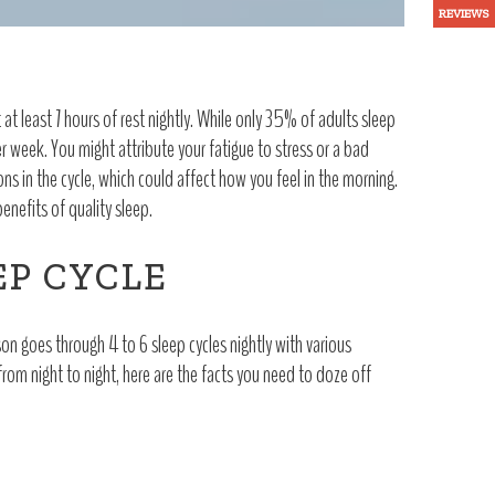
REVIEWS
t least 7 hours of rest nightly. While only 35% of adults sleep
 week. You might attribute your fatigue to stress or a bad
ons in the cycle, which could affect how you feel in the morning.
enefits of quality sleep.
EP CYCLE
on goes through 4 to 6 sleep cycles nightly with various
from night to night, here are the facts you need to doze off