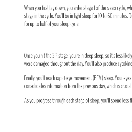
When you first lay down, you enter stage 1 of the sleep cycle, wh
stage in the cycle. You’ll be in light sleep for 10 to 60 minutes.
for up to half of your sleep cycle.
rd
Once you hit the 3
stage, you’re in deep sleep, so it’s less li
were damaged throughout the day. You’ll also produce cytokines 
Finally, you’ll reach rapid-eye-movement (REM) sleep. Your eyes w
consolidates information from the previous day, which is crucia
As you progress through each stage of sleep, you’ll spend less