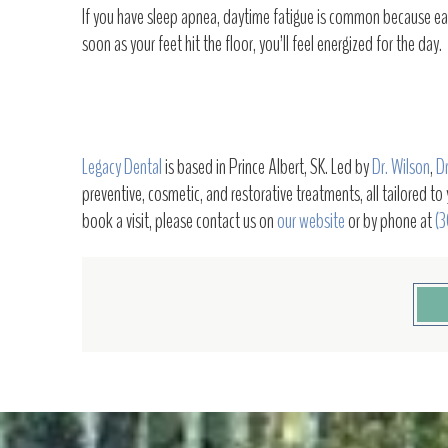
If you have sleep apnea, daytime fatigue is common because each
soon as your feet hit the floor, you’ll feel energized for the day.
Legacy Dental
is based in Prince Albert, SK. Led by
Dr. Wilson
,
Dr
preventive, cosmetic, and restorative treatments, all tailored to
book a visit, please contact us on
our website
or by phone at
(3