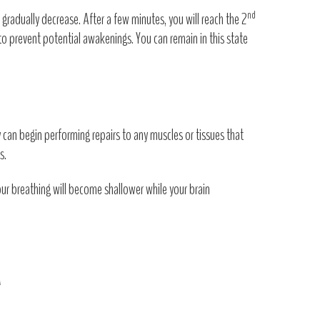
nd
s gradually decrease. After a few minutes, you will reach the 2
s to prevent potential awakenings. You can remain in this state
y can begin performing repairs to any muscles or tissues that
s.
Your breathing will become shallower while your brain
T