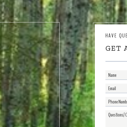
HAVE QU
GET 