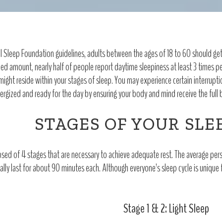
 Sleep Foundation guidelines, adults between the ages of 18 to 60 should get a
d amount, nearly half of people report daytime sleepiness at least 3 times per
 might reside within your stages of sleep. You may experience certain interrupti
ergized and ready for the day by ensuring your body and mind receive the full b
STAGES OF YOUR SLE
sed of 4 stages that are necessary to achieve adequate rest. The average pers
ally last for about 90 minutes each. Although everyone’s sleep cycle is unique 
Stage 1 & 2: Light Sleep