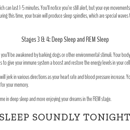
ich can last 1-5 minutes. You’ll notice you’re still alert, but your eye movement
 During this time, your brain will produce sleep spindles, which are special wave
Stages 3 & 4: Deep Sleep and REM Sleep
kely you’ll be awakened by barking dogs or other environmental stimuli. Your bod
to give your immune system a boost and restore the energy levels in your cell
ill jerk in various directions as your heart rate and blood pressure increase. 
l for your memory.
 time in deep sleep and more enjoying your dreams in the REM stage.
SLEEP SOUNDLY TONIGH