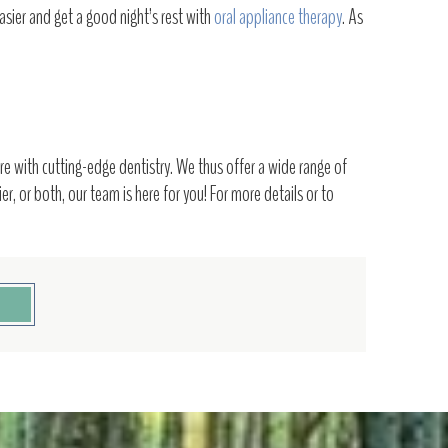
asier and get a good night’s rest with
oral appliance therapy
. As
e with cutting-edge dentistry. We thus offer a wide range of
r, or both, our team is here for you! For more details or to