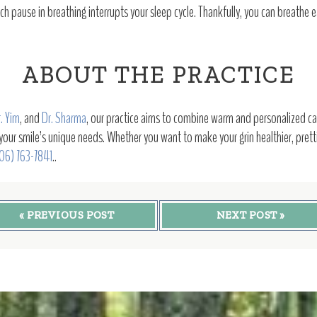
 pause in breathing interrupts your sleep cycle. Thankfully, you can breathe e
ABOUT THE PRACTICE
. Yim
, and
Dr. Sharma
, our practice aims to combine warm and personalized car
 your smile’s unique needs. Whether you want to make your grin healthier, prettie
06) 763-7841
..
« PREVIOUS POST
NEXT POST »