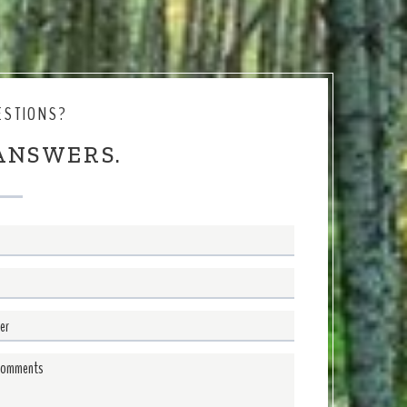
ESTIONS?
ANSWERS.