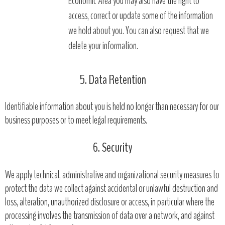
Economic Area you may also have the right to
access, correct or update some of the information
we hold about you. You can also request that we
delete your information.
5. Data Retention
Identifiable information about you is held no longer than necessary for our
business purposes or to meet legal requirements.
6. Security
We apply technical, administrative and organizational security measures to
protect the data we collect against accidental or unlawful destruction and
loss, alteration, unauthorized disclosure or access, in particular where the
processing involves the transmission of data over a network, and against