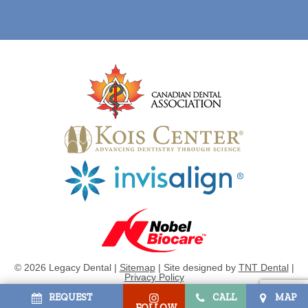
©
2026
Legacy Dental |
Sitemap
|
Site designed by
TNT Dental
|
Privacy Policy
REQUEST
CALL
MAP
FOLLOW