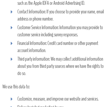
such as the Apple IDFA or Android Advertising ID.
Contact Information: If you choose to provide your name, email
address or phone number.
Customer Service Information: Information you may provide to
customer service including survey responses.
Financial Information: Credit card number or other payment
account information.
Third party information: We may collect additional information
about you from third party sources where we have the rights to
do so.
We use this data to:
Customize, measure, and improve our website and services.