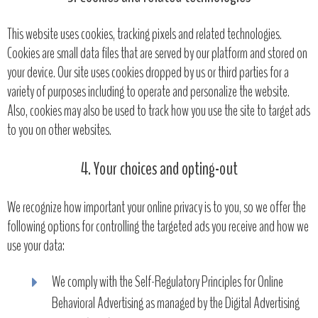
This website uses cookies, tracking pixels and related technologies.
Cookies are small data files that are served by our platform and stored on
your device. Our site uses cookies dropped by us or third parties for a
variety of purposes including to operate and personalize the website.
Also, cookies may also be used to track how you use the site to target ads
to you on other websites.
4. Your choices and opting-out
We recognize how important your online privacy is to you, so we offer the
following options for controlling the targeted ads you receive and how we
use your data:
We comply with the Self-Regulatory Principles for Online
Behavioral Advertising as managed by the Digital Advertising