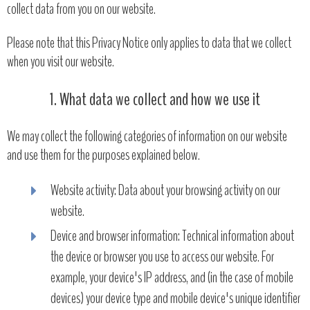
collect data from you on our website.
Please note that this Privacy Notice only applies to data that we collect
when you visit our website.
1. What data we collect and how we use it
We may collect the following categories of information on our website
and use them for the purposes explained below.
Website activity: Data about your browsing activity on our
website.
Device and browser information: Technical information about
the device or browser you use to access our website. For
example, your device's IP address, and (in the case of mobile
devices) your device type and mobile device's unique identifier