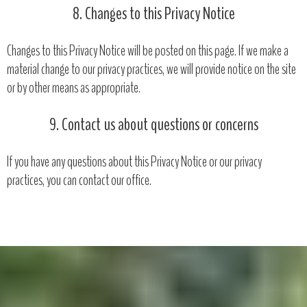
8. Changes to this Privacy Notice
Changes to this Privacy Notice will be posted on this page. If we make a
material change to our privacy practices, we will provide notice on the site
or by other means as appropriate.
9. Contact us about questions or concerns
If you have any questions about this Privacy Notice or our privacy
practices, you can contact our office.