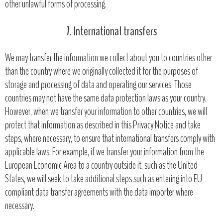
other unlawful forms of processing.
7. International transfers
We may transfer the information we collect about you to countries other
than the country where we originally collected it for the purposes of
storage and processing of data and operating our services. Those
countries may not have the same data protection laws as your country.
However, when we transfer your information to other countries, we will
protect that information as described in this Privacy Notice and take
steps, where necessary, to ensure that international transfers comply with
applicable laws. For example, if we transfer your information from the
European Economic Area to a country outside it, such as the United
States, we will seek to take additional steps such as entering into EU
compliant data transfer agreements with the data importer where
necessary.