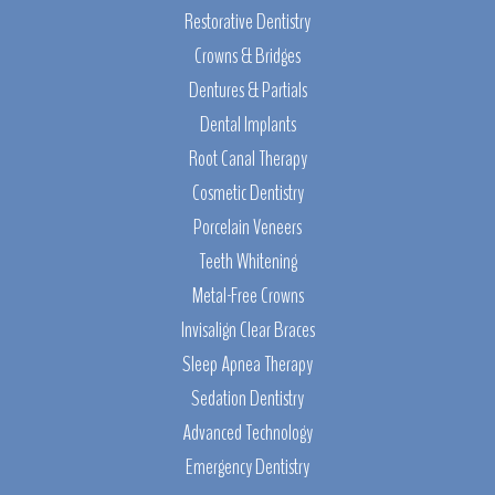
Restorative Dentistry
Crowns & Bridges
Dentures & Partials
Dental Implants
Root Canal Therapy
Cosmetic Dentistry
Porcelain Veneers
Teeth Whitening
Metal-Free Crowns
Invisalign Clear Braces
Sleep Apnea Therapy
Sedation Dentistry
Advanced Technology
Emergency Dentistry