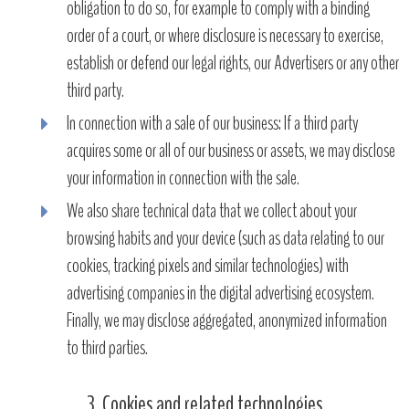
obligation to do so, for example to comply with a binding
order of a court, or where disclosure is necessary to exercise,
establish or defend our legal rights, our Advertisers or any other
third party.
In connection with a sale of our business: If a third party
acquires some or all of our business or assets, we may disclose
your information in connection with the sale.
We also share technical data that we collect about your
browsing habits and your device (such as data relating to our
cookies, tracking pixels and similar technologies) with
advertising companies in the digital advertising ecosystem.
Finally, we may disclose aggregated, anonymized information
to third parties.
3. Cookies and related technologies