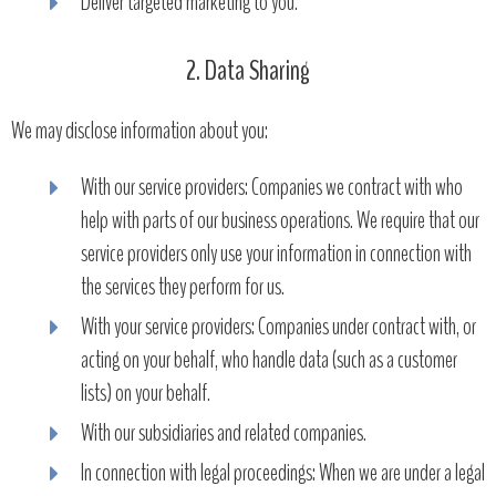
Deliver targeted marketing to you.
2. Data Sharing
We may disclose information about you:
With our service providers: Companies we contract with who
help with parts of our business operations. We require that our
service providers only use your information in connection with
the services they perform for us.
With your service providers: Companies under contract with, or
acting on your behalf, who handle data (such as a customer
lists) on your behalf.
With our subsidiaries and related companies.
In connection with legal proceedings: When we are under a legal