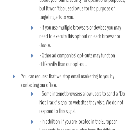
but it won't be used by us for the purpose of
targeting ads to you.
- If you use multiple browsers or devices you may
need to execute this opt out on each browser or
device.
- Other ad companies’ opt-outs may function
differently than our opt-out.
You can request that we stop email marketing to you by
contacting our office.
- Some internet browsers allow users to send a "Do
Not Track" signal to websites they visit. We do not
respond to this signal.
- In addition, if you are located in the European