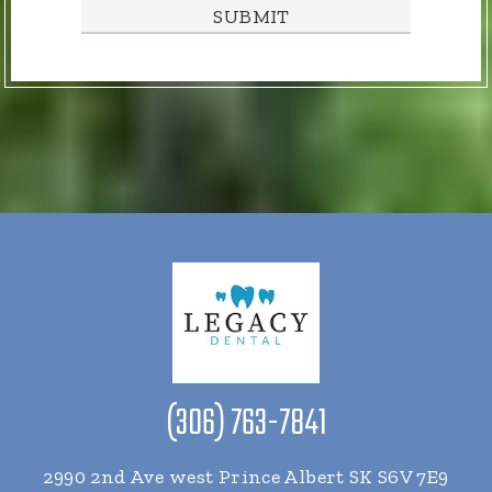
(306) 763-7841
2990 2nd Ave west Prince Albert SK S6V 7E9