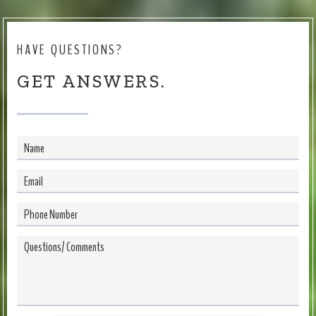
HAVE QUESTIONS?
GET ANSWERS.