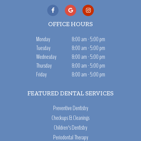
OFFICE HOURS
Monday
8:00 am - 5:00 pm
Tuesday
8:00 am - 5:00 pm
Wednesday
8:00 am - 5:00 pm
Thursday
8:00 am - 5:00 pm
Friday
8:00 am - 5:00 pm
FEATURED DENTAL SERVICES
Preventive Dentistry
Checkups & Cleanings
Children's Dentistry
Periodontal Therapy