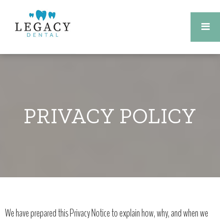
PRIVACY POLICY
We have prepared this Privacy Notice to explain how, why, and when we