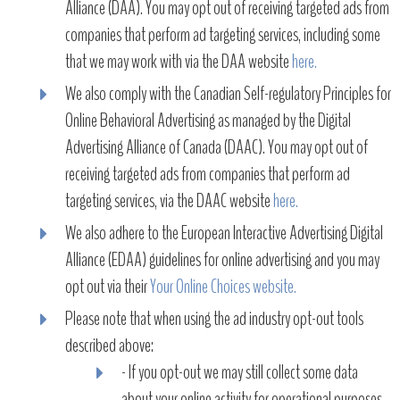
Alliance (DAA). You may opt out of receiving targeted ads from
companies that perform ad targeting services, including some
that we may work with via the DAA website
here.
We also comply with the Canadian Self-regulatory Principles for
Online Behavioral Advertising as managed by the Digital
Advertising Alliance of Canada (DAAC). You may opt out of
receiving targeted ads from companies that perform ad
targeting services, via the DAAC website
here.
We also adhere to the European Interactive Advertising Digital
Alliance (EDAA) guidelines for online advertising and you may
opt out via their
Your Online Choices website.
Please note that when using the ad industry opt-out tools
described above:
- If you opt-out we may still collect some data
about your online activity for operational purposes,